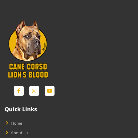
Quick Links
Home
About Us