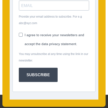
Provide your email address to subscribe. For e.g
abc@xyz.com
I agree to receive your newsletters and
accept the data privacy statement.
You may unsubscribe at any time using the link in our
newsletter.
SUBSCRIBE