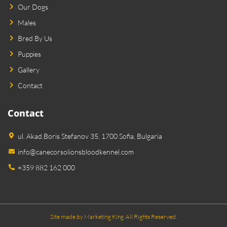
Our Dogs
Males
Bred By Us
Puppies
Gallery
Contact
Contact
ul. Akad.Boris Stefanov 35, 1700 Sofia, Bulgaria
info@canecorsolionsbloodkennel.com
+359 882 162 000
Site made by Marketing King. All Rights Reserved.