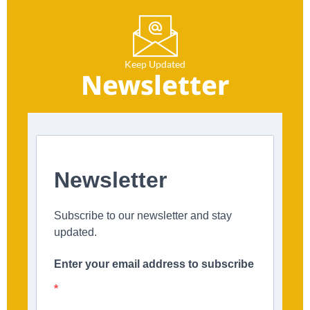
Keep Updated
Newsletter
Newsletter
Subscribe to our newsletter and stay
updated.
Enter your email address to subscribe