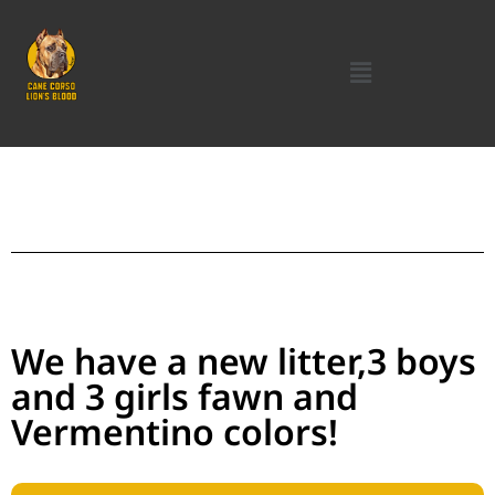
We have a new litter,3 boys
and 3 girls fawn and
Vermentino colors!